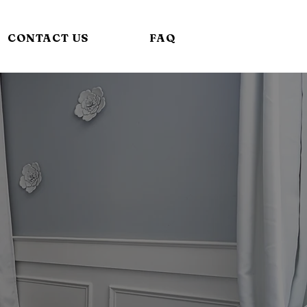
CONTACT US
FAQ