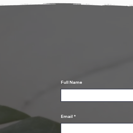
T
Let us know about 
Full Name
Email