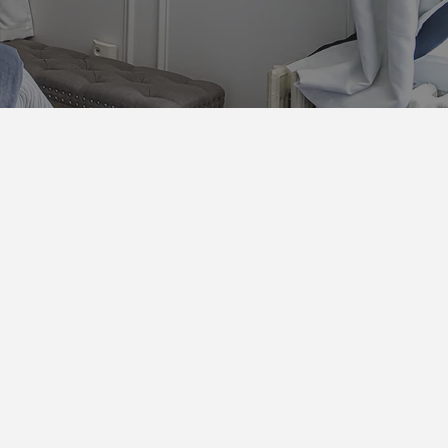
d
ers and pillows