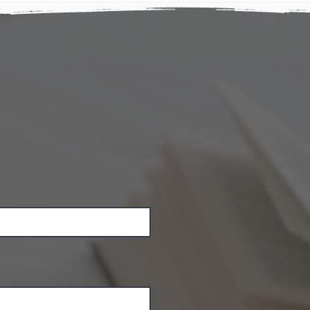
ay
rvation details and