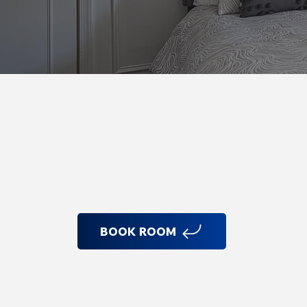
Room Features
BOOK ROOM