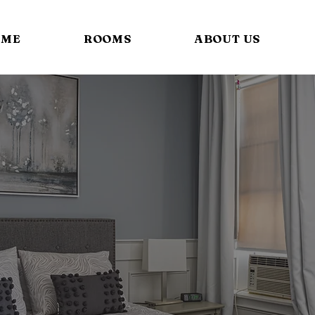
OME
ROOMS
ABOUT US
Standard Rooms.