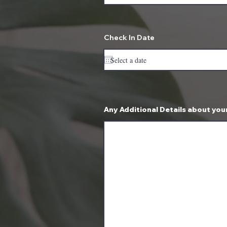
Check In Date
Any Additional Details about your