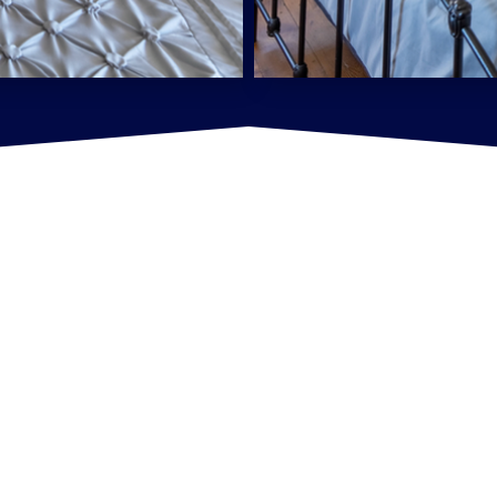
See our Listings