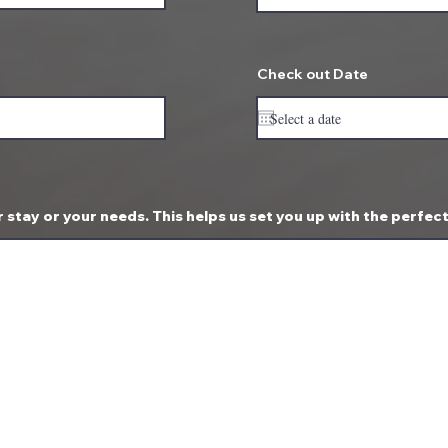
Check out Date
 stay or your needs. This helps us set you up with the perfec