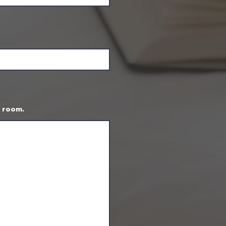
t room.