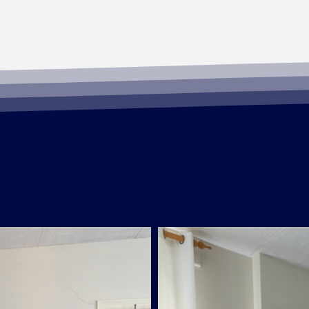
Standard Room