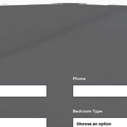
ell us about your St
your stay and we will get in touch with rese
confirmation on your booking!
Phone
Bedroom Type