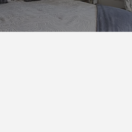
Bedroom Features
Private Room with a Queen Be
Nightstand with Alarm Clock
Mini Fridge with Water
Keurig Coffee Machine
Bedding including down comfort